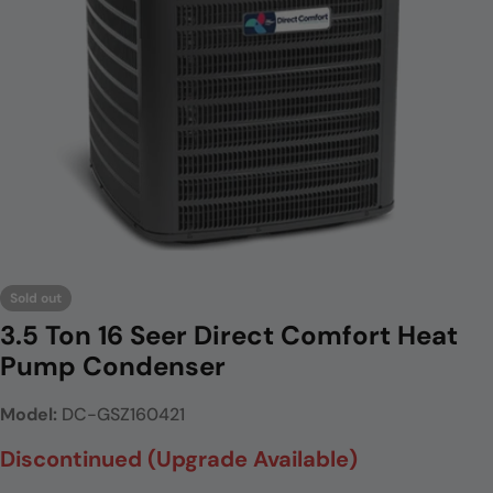
Open media 0 in modal
Sold out
3.5 Ton 16 Seer Direct Comfort Heat
Pump Condenser
Model:
DC-GSZ160421
Discontinued (Upgrade Available)