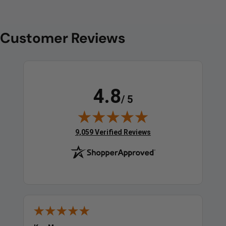
Customer Reviews
4.8
/ 5
(opens in new tab)
9,059 Verified Reviews