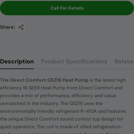
Call For Details
Share:
Description
Product Specifications
Relate
The Direct Comfort GSZ16 Heat Pump
is the latest high
efficiency 16 SEER Heat Pump from Direct Comfort and
provides a mix of performance, efficiency and value
unmatched in the industry. The GSZ16 uses the
environmentally friendly refrigerant R-410A and features
the unique Direct Comfort sound control top design for
quiet operation. The coil is made of rifled refrigeration-