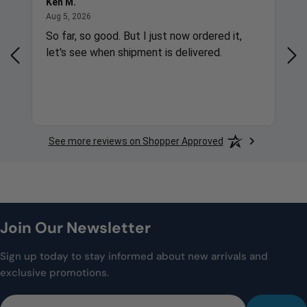
Ken M.
Gre
August 5, 2026
Aug 5, 2026
Aug
So far, so good. But I just now ordered it,
Qui
let's see when shipment is delivered.
Cor
See more reviews on Shopper Approved
Join Our Newsletter
Sign up today to stay informed about new arrivals and
exclusive promotions.
Email