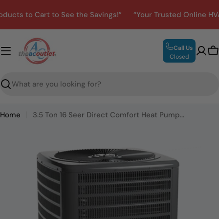
Skip
ts to Cart to See the Savings!”
“Your Trusted Online HVAC 
to
content
Call Us
C
Closed
Search
Home
3.5 Ton 16 Seer Direct Comfort Heat Pump Condenser