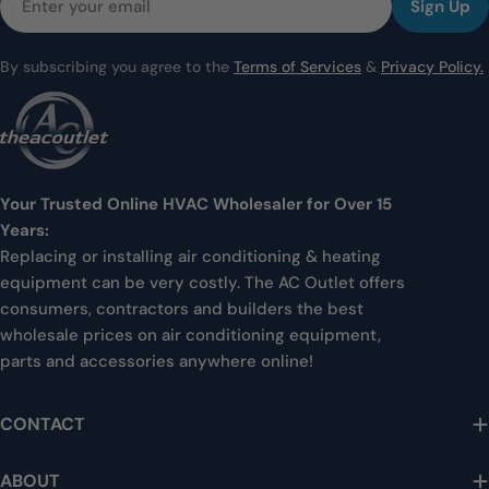
Sign Up
By subscribing you agree to the
Terms of Services
&
Privacy Policy.
Your Trusted Online HVAC Wholesaler for Over 15
Years:
Replacing or installing air conditioning & heating
equipment can be very costly. The AC Outlet offers
consumers, contractors and builders the best
wholesale prices on air conditioning equipment,
parts and accessories anywhere online!
CONTACT
ABOUT