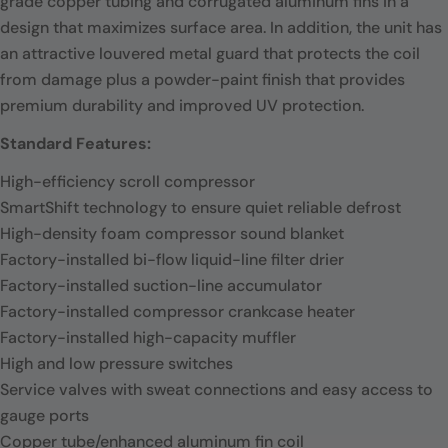
grade copper tubing and corrugated aluminum fins in a
design that maximizes surface area. In addition, the unit has
an attractive louvered metal guard that protects the coil
from damage plus a powder-paint finish that provides
premium durability and improved UV protection.
Standard Features:
High-efficiency scroll compressor
SmartShift technology to ensure quiet reliable defrost
High-density foam compressor sound blanket
Factory-installed bi-flow liquid-line filter drier
Factory-installed suction-line accumulator
Factory-installed compressor crankcase heater
Factory-installed high-capacity muffler
High and low pressure switches
Service valves with sweat connections and easy access to
gauge ports
Copper tube/enhanced aluminum fin coil