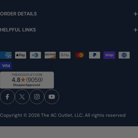
ORDER DETAILS
HELPFUL LINKS
Payment
methods
Facebook
X (Twitter)
Instagram
YouTube
Copyright © 2026
The AC Outlet, LLC
. All rights reserved