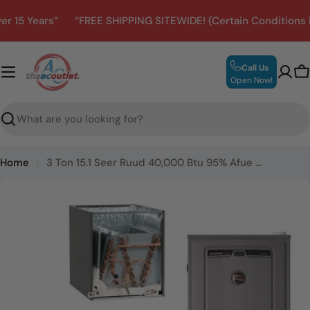
Skip
 Years”
“FREE SHIPPING SITEWIDE! (Certain Conditions May 
to
content
Call Us
C
Open Now!
Search
Home
3 Ton 15.1 Seer Ruud 40,000 Btu 95% Afue Gas System