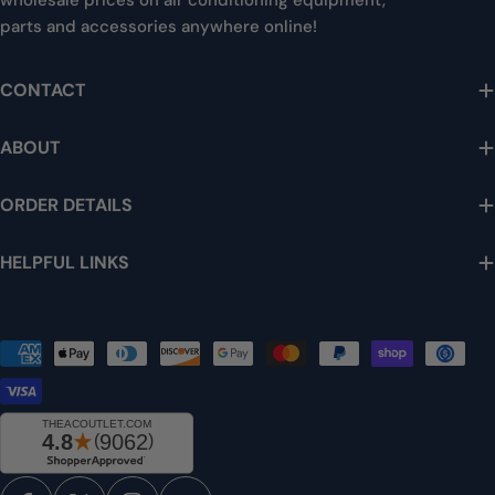
wholesale prices on air conditioning equipment,
parts and accessories anywhere online!
CONTACT
ABOUT
ORDER DETAILS
HELPFUL LINKS
Payment
methods