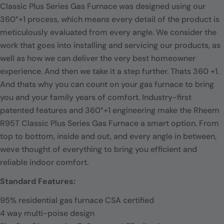
Classic Plus Series Gas Furnace was designed using our
360°+1 process, which means every detail of the product is
meticulously evaluated from every angle. We consider the
work that goes into installing and servicing our products, as
well as how we can deliver the very best homeowner
experience. And then we take it a step further. Thats 360 +1.
And thats why you can count on your gas furnace to bring
you and your family years of comfort. Industry-first
patented features and 360°+1 engineering make the Rheem
R95T Classic Plus Series Gas Furnace a smart option. From
top to bottom, inside and out, and every angle in between,
weve thought of everything to bring you efficient and
reliable indoor comfort.
Standard Features:
95% residential gas furnace CSA certified
4 way multi-poise design