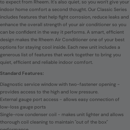
to expect from Rheem. It's also quiet, so you won't give your
indoor home comfort a second thought. Our Classic Series
includes features that help fight corrosion, reduce leaks and
enhance the overall strength of your air conditioner so you
can be confident in the way it performs. A smart, efficient
design makes the Rheem Air Conditioner one of your best
options for staying cool inside. Each new unit includes a
generous list of features that work together to bring you
quiet, efficient and reliable indoor comfort.
Standard Features:
Diagnostic service window with two-fastener opening -
provides access to the high and low pressure.
External gauge port access - allows easy connection of
low-loss gauge ports
Single-row condenser coil - makes unit lighter and allows
thorough coil cleaning to maintain "out of the box"
performance