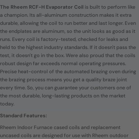
The Rheem RCF-H Evaporator Coil
is built to perform like
a champion. Its all-aluminum construction makes it extra
durable, allowing the coil to run better and last longer. Even
the endplates are aluminum, so the unit looks as good as it
runs. Every coil is factory-tested, checked for leaks and
held to the highest industry standards. If it doesn't pass the
test, it doesn't go in the box. Were also proud that the coils
robust design far exceeds normal operating pressures.
Precise heat-control of the automated brazing oven during
the brazing process means you get a quality braze joint
every time. So, you can guarantee your customers one of
the most durable, long-lasting products on the market
today.
Standard Features:
Rheem Indoor Furnace cased coils and replacement
uncased coils are designed for use with Rheem outdoor