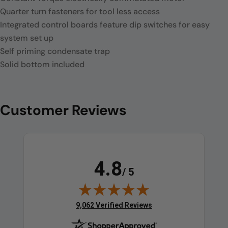
Quarter turn fasteners for tool less access
Integrated control boards feature dip switches for easy
system set up
Self priming condensate trap
Solid bottom included
Customer Reviews
4.8
/ 5
(opens in new tab)
9,062 Verified Reviews