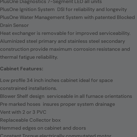
PlusOne Diagnostics 7-Segment LED all units
PlusOne Ignition System  DSI for reliability and longevity
PlusOne Water Management System with patented Blocked
Drain Sensor
Heat exchanger is removable for improved serviceability.
Aluminized steel primary and stainless steel secondary
construction provide maximum corrosion resistance and
thermal fatigue reliability.
Cabinet Features:
Low profile 34 inch inches cabinet ideal for space
constrained installations.
Blower Shelf design  serviceable in all furnace orientations
Pre marked hoses  insures proper system drainage
Vent with 2 or 3 PVC
Replaceable Collector box
Hemmed edges on cabinet and doors
Constant Torque electrically commutated motor