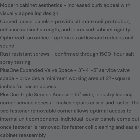
Modern cabinet aesthetics - increased curb appeal with
visually appealing design
Curved louver panels - provide ultimate coil protection,
enhance cabinet strength, and increased cabinet rigidity
Optimized fan orifice - optimizes airflow and reduces unit
sound
Rust resistant screws - confirmed through 1500-hour salt
spray testing
PlusOne Expanded Valve Space - 3"-4"-5" service valve
space - provides a minimum working area of 27-square
inches for easier access
PlusOne Triple Service Access - 15" wide, industry leading
corner service access - makes repairs easier and faster. The
two fastener removable corner allows optimal access to
internal unit components. Individual louver panels come out
once fastener is removed, for faster coil cleaning and easier
cabinet reassembly