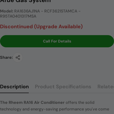
Model:
RA1636AJ1NA - RCF3621STAMCA -
R95TA0401317MSA
Discontinued (Upgrade Available)
Call For Details
Share:
Description
Product Specifications
Relate
The Rheem RA16 Air Conditioner
offers the solid
technology and energy-saving performance you've come