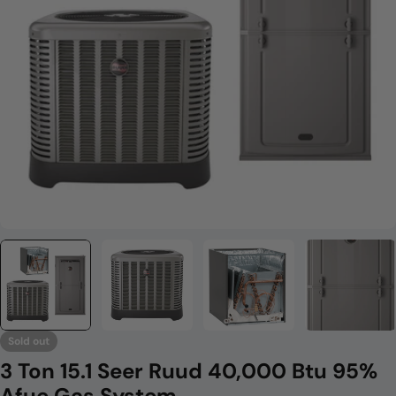
Open media 0 in modal
Sold out
3 Ton 15.1 Seer Ruud 40,000 Btu 95%
Afue Gas System