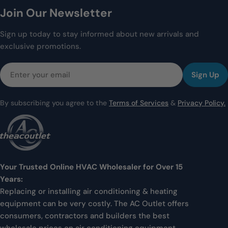
Join Our Newsletter
Sign up today to stay informed about new arrivals and
exclusive promotions.
Email
Sign Up
By subscribing you agree to the
Terms of Services
&
Privacy Policy.
Your Trusted Online HVAC Wholesaler for Over 15
Years:
Replacing or installing air conditioning & heating
equipment can be very costly. The AC Outlet offers
consumers, contractors and builders the best