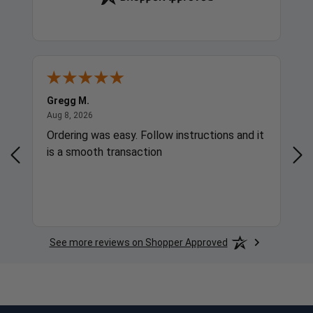
Gregg M.
Ric
August 8, 2026
Aug 8, 2026
Aug
Ordering was easy. Follow instructions and it
Bes
is a smooth transaction
See more reviews on Shopper Approved