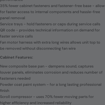
35% fewer cabinet fasteners and fastener-free base - allow
for faster access to internal components and hassle-free
panel removal
Service trays - hold fasteners or caps during service calls
QR code - provides technical information on demand for
faster service calls
Fan motor harness with extra long wires allows unit top to
be removed without disconnecting fan wire
Cabinet Features:
New composite base pan - dampens sound, captures
louver panels, eliminates corrosion and reduces number of
fasteners needed
Powder coat paint system - for a long lasting professional
finish
Scroll compressor - uses 70% fewer moving parts for
higher efficiency and increased reliability