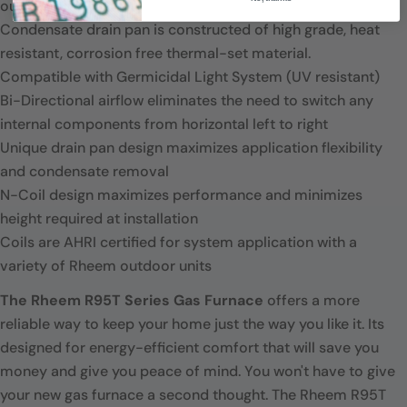
outdoor units.
Condensate drain pan is constructed of high grade, heat
resistant, corrosion free thermal-set material.
Compatible with Germicidal Light System (UV resistant)
Bi-Directional airflow eliminates the need to switch any
internal components from horizontal left to right
Unique drain pan design maximizes application flexibility
and condensate removal
N-Coil design maximizes performance and minimizes
height required at installation
Coils are AHRI certified for system application with a
variety of Rheem outdoor units
The Rheem R95T Series Gas Furnace
offers a more
reliable way to keep your home just the way you like it. Its
designed for energy-efficient comfort that will save you
money and give you peace of mind. You won't have to give
your new gas furnace a second thought. The Rheem R95T